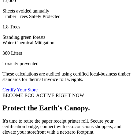
15,000
Sheets avoided annually
Timber Trees Safely Protected
1.8 Trees
Standing green forests
Water Chemical Mitigation
360 Liters
Toxicity prevented
These calculations are audited using certified local-business timber
standards for thermal invoice roll weights.
Certify Your Store
BECOME ECO-ACTIVE RIGHT NOW
Protect the Earth's Canopy.
It's time to retire the paper receipt printer roll. Secure your
certification badge, connect with eco-conscious shoppers, and
elevate your storefront with a net-zero footprint.