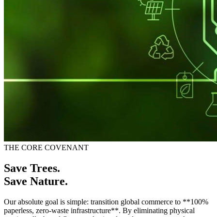
THE CORE COVENANT
Save Trees.
Save Nature.
Our absolute goal is simple: transition global commerce to **100%
paperless, zero-waste infrastructure**. By eliminating physical