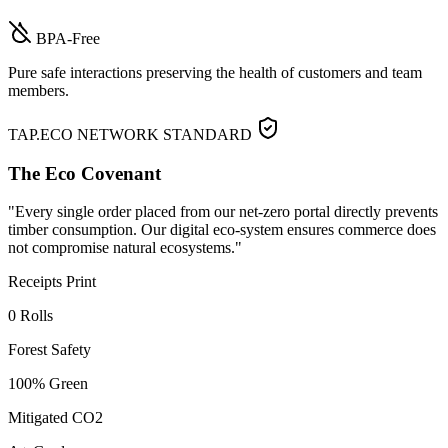
BPA-Free
Pure safe interactions preserving the health of customers and team
members.
TAP.ECO NETWORK STANDARD
The Eco Covenant
"Every single order placed from our net-zero portal directly prevents
timber consumption. Our digital eco-system ensures commerce does
not compromise natural ecosystems."
Receipts Print
0 Rolls
Forest Safety
100% Green
Mitigated CO2