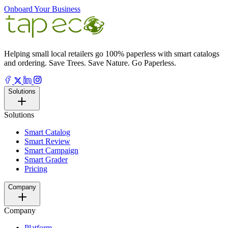
Onboard Your Business
Helping small local retailers go 100% paperless with smart catalogs
and ordering. Save Trees. Save Nature. Go Paperless.
Solutions
Solutions
Smart Catalog
Smart Review
Smart Campaign
Smart Grader
Pricing
Company
Company
Platform