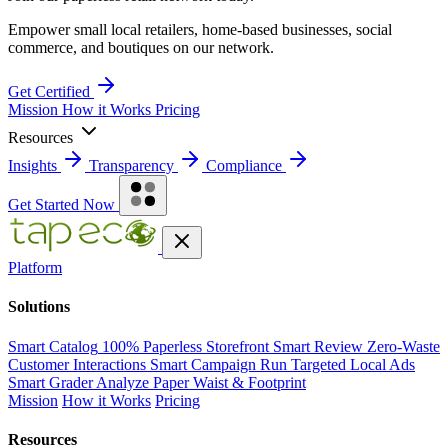
Empower small local retailers, home-based businesses, social
commerce, and boutiques on our network.
Get Certified
Mission
How it Works
Pricing
Resources
Insights
Transparency
Compliance
Get Started Now
Platform
Solutions
Smart Catalog
100% Paperless Storefront
Smart Review
Zero-Waste
Customer Interactions
Smart Campaign
Run Targeted Local Ads
Smart Grader
Analyze Paper Waist & Footprint
Mission
How it Works
Pricing
Resources