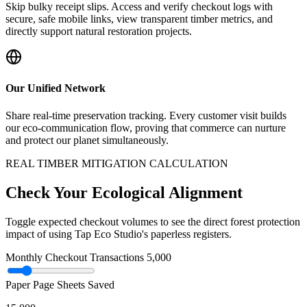
Skip bulky receipt slips. Access and verify checkout logs with
secure, safe mobile links, view transparent timber metrics, and
directly support natural restoration projects.
Our Unified Network
Share real-time preservation tracking. Every customer visit builds
our eco-communication flow, proving that commerce can nurture
and protect our planet simultaneously.
REAL TIMBER MITIGATION CALCULATION
Check Your Ecological Alignment
Toggle expected checkout volumes to see the direct forest protection
impact of using Tap Eco Studio's paperless registers.
Monthly Checkout Transactions
5,000
Paper Page Sheets Saved