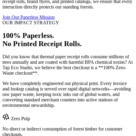
receipt rolls, brand flyers, and printed catalogs, we ensure that every
interaction directly protects our standing forests.
Join Our Paperless Mission
OUR IMPACT STRATEGY
100% Paperless.
No Printed Receipt Rolls.
Did you know that thermal paper receipt rolls consume millions of
trees annually and are coated with harmful BPA chemical toxins? At
Tap Eco Studio, we believe the best checkout is a **100% Zero-
Waste checkout**.
We have completely engineered out physical print. Every invoice
and lookup catalog is served over rapid digital networks—avoiding
raw paper waste, keeping toxic inks out of global waters, and
converting standard merchant counters into active stations of
environmental stewardship.
Zero Pulp
No direct or indirect consumption of forest timber for customer
checkouts.