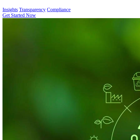
Insights
Transparency
Compliance
Get Started Now