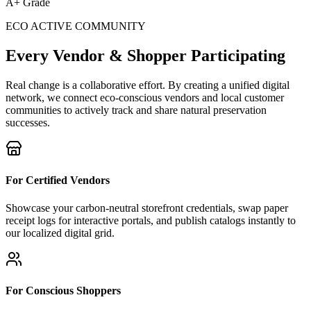
A+ Grade
ECO ACTIVE COMMUNITY
Every Vendor & Shopper Participating
Real change is a collaborative effort. By creating a unified digital
network, we connect eco-conscious vendors and local customer
communities to actively track and share natural preservation
successes.
For Certified Vendors
Showcase your carbon-neutral storefront credentials, swap paper
receipt logs for interactive portals, and publish catalogs instantly to
our localized digital grid.
For Conscious Shoppers