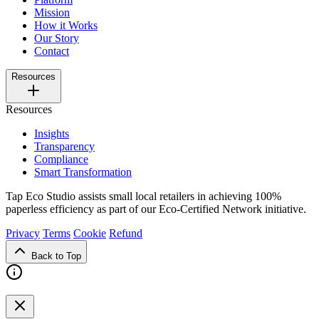
Mission
How it Works
Our Story
Contact
Resources
Resources
Insights
Transparency
Compliance
Smart Transformation
Tap Eco Studio assists small local retailers in achieving 100%
paperless efficiency as part of our Eco-Certified Network initiative.
Privacy
Terms
Cookie
Refund
Back to Top