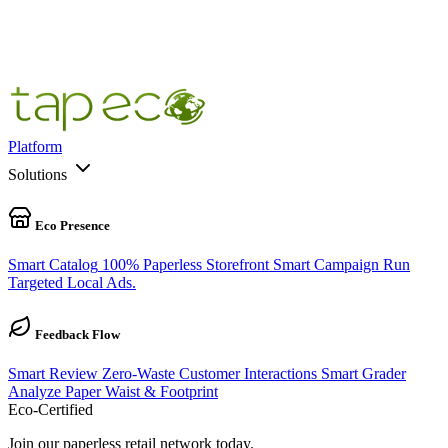
100
%
100% Pre-Cycle Complete
Platform
Solutions
Eco Presence
Smart Catalog
100% Paperless Storefront
Smart Campaign
Run
Targeted Local Ads.
Feedback Flow
Smart Review
Zero-Waste Customer Interactions
Smart Grader
Analyze Paper Waist & Footprint
Eco-Certified
Join our paperless retail network today.