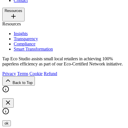
Contact
Resources
Resources
Insights
Transparency
Compliance
Smart Transformation
Tap Eco Studio assists small local retailers in achieving 100%
paperless efficiency as part of our Eco-Certified Network initiative.
Privacy
Terms
Cookie
Refund
Back to Top
ok