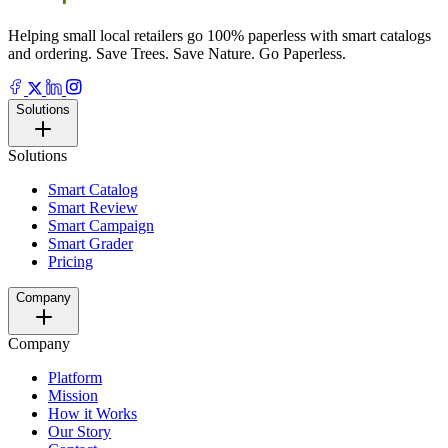
Helping small local retailers go 100% paperless with smart catalogs
and ordering. Save Trees. Save Nature. Go Paperless.
Solutions
Solutions
Smart Catalog
Smart Review
Smart Campaign
Smart Grader
Pricing
Company
Company
Platform
Mission
How it Works
Our Story