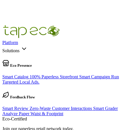
100
%
100% Pre-Cycle Complete
Platform
Solutions
Eco Presence
Smart Catalog
100% Paperless Storefront
Smart Campaign
Run
Targeted Local Ads.
Feedback Flow
Smart Review
Zero-Waste Customer Interactions
Smart Grader
Analyze Paper Waist & Footprint
Eco-Certified
Join our paperless retail network today.