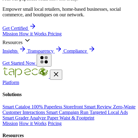
Empower small local retailers, home-based businesses, social
commerce, and boutiques on our network.
Get Certified
Mission
How it Works
Pricing
Resources
Insights
Transparency
Compliance
Get Started Now
Platform
Solutions
Smart Catalog
100% Paperless Storefront
Smart Review
Zero-Waste
Customer Interactions
Smart Campaign
Run Targeted Local Ads
Smart Grader
Analyze Paper Waist & Footprint
Mission
How it Works
Pricing
Resources