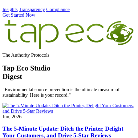
Insights
Transparency
Compliance
Get Started Now
The Authority Protocols
Tap Eco Studio
Digest
"Environmental source prevention is the ultimate measure of
sustainability. Here is your record."
Jun, 2026.
The 5-Minute Update: Ditch the Printer, Delight
Your Customers, and Drive 5-Star Reviews