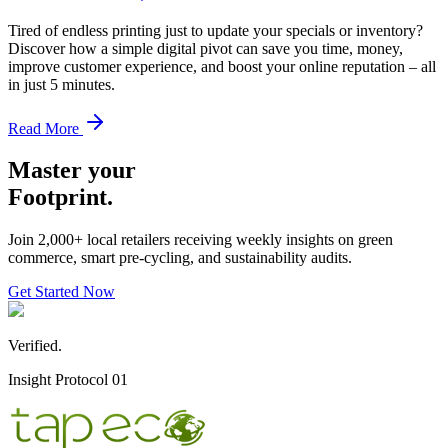
Tired of endless printing just to update your specials or inventory?
Discover how a simple digital pivot can save you time, money,
improve customer experience, and boost your online reputation – all
in just 5 minutes.
Read More
Master your
Footprint.
Join 2,000+ local retailers receiving weekly insights on green
commerce, smart pre-cycling, and sustainability audits.
Get Started Now
Verified.
Insight Protocol 01